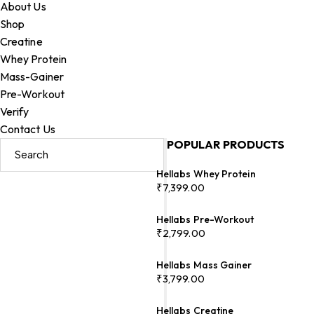
About Us
Shop
Creatine
Whey Protein
Mass-Gainer
Pre-Workout
Verify
Contact Us
POPULAR PRODUCTS
Hellabs Whey Protein
₹
7,399.00
Hellabs Pre-Workout
₹
2,799.00
Hellabs Mass Gainer
₹
3,799.00
Hellabs Creatine