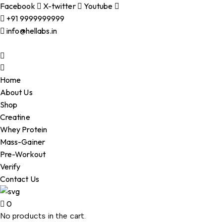
Facebook
X-twitter
Youtube
+91 9999999999
info@hellabs.in
Home
About Us
Shop
Creatine
Whey Protein
Mass-Gainer
Pre-Workout
Verify
Contact Us
0
No products in the cart.