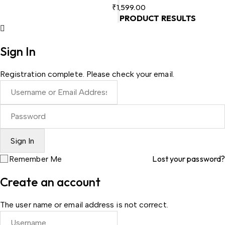
₹
1,599.00
PRODUCT RESULTS
Sign In
Registration complete. Please check your email.
Lost your password?
Remember Me
Create an account
The user name or email address is not correct.