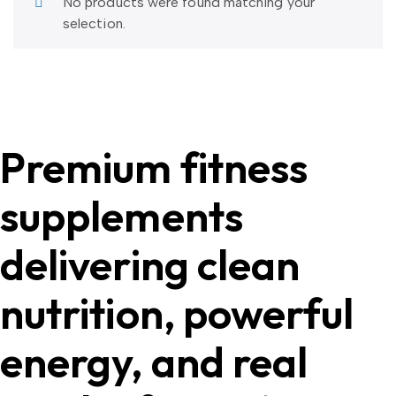
No products were found matching your
selection.
Premium fitness
supplements
delivering clean
nutrition, powerful
energy, and real