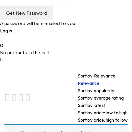
A password will be e-mailed to you.
Log in
0
No products in the cart.
Sort by
Relevance
Relevance
Sort by popularity
Sort by average rating
Sort by latest
Sort by price: low to high
Sort by price: high to low