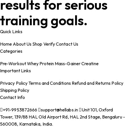
results for serious
training goals.
Quick Links
Home
About Us
Shop
Verify
Contact Us
Categories
Pre-Workout
Whey Protein
Mass-Gainer
Creatine
Important Links
Privacy Policy
Terms and Conditions
Refund and Returns Policy
Shipping Policy
Contact Info
+91-9953872666
support@hellabs.in
Unit 101, Oxford
Tower, 139/88 HAL Old Airport Rd, HAL 2nd Stage, Bengaluru -
560008, Karnataka, India.