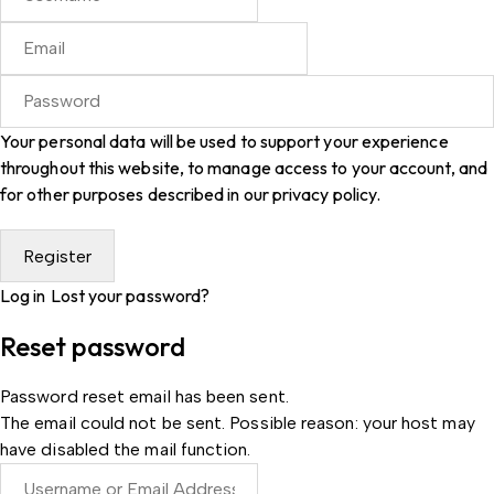
Your personal data will be used to support your experience
throughout this website, to manage access to your account, and
for other purposes described in our
privacy policy
.
Log in
Lost your password?
Reset password
Password reset email has been sent.
The email could not be sent. Possible reason: your host may
have disabled the mail function.