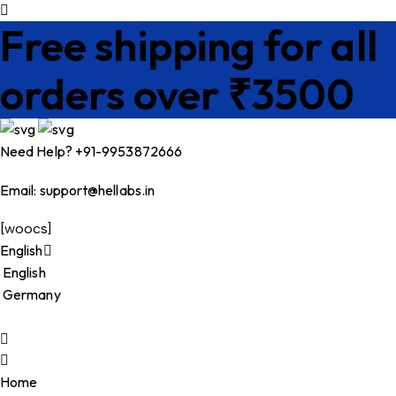
Free shipping for all
orders over ₹3500
Need Help? +91-9953872666
Email:
support@hellabs.in
[woocs]
English
English
Germany
Home