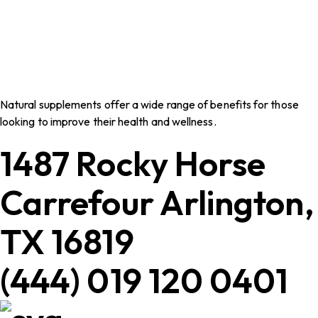
Natural supplements offer a wide range of benefits for those
looking to improve their health and wellness.
1487 Rocky Horse
Carrefour Arlington,
TX 16819
(444) 019 120 0401