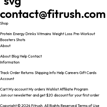
contact@fitrush.com
Shop
Protein
Energy Drinks
Vitmains
Weight Loss
Pre-Workout
Boosters
Shots
About
About
Blog
Help
Contact
Information
Track Order
Returns
Shipping Info
Help
Careers
Gift Cards
Account
Cart
My account
My orders
Wishlist
Affiliate Program
Join our newsletter and get $20 discount for your first order
Copyright © 2024 Fitrush. All Rights Reserved
Terms of Use