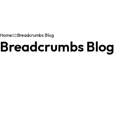
Home
Breadcrumbs Blog
Breadcrumbs Blog