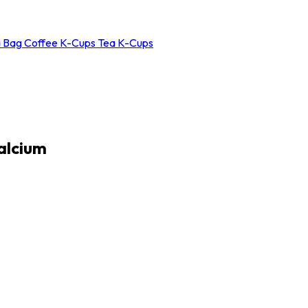
a Bag
Coffee K-Cups
Tea K-Cups
alcium