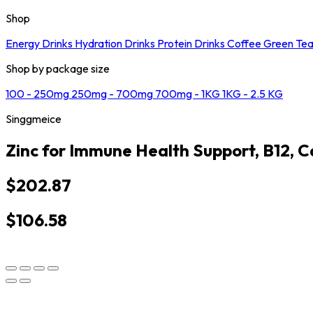
Shop
Energy Drinks
Hydration Drinks
Protein Drinks
Coffee
Green Te
Shop by package size
100 - 250mg
250mg - 700mg
700mg - 1KG
1KG - 2.5 KG
Singgmeice
Zinc for Immune Health Support, B12, C
$202.87
$106.58