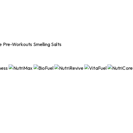
ee Pre-Workouts
Smelling Salts