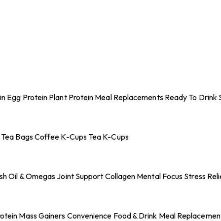
in
Egg Protein
Plant Protein
Meal Replacements
Ready To Drink 
 Tea Bags
Coffee K-Cups
Tea K-Cups
ish Oil & Omegas
Joint Support
Collagen
Mental Focus
Stress Reli
otein
Mass Gainers
Convenience Food & Drink
Meal Replacemen