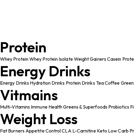
Protein
Whey Protein
Whey Protein Isolate
Weight Gainers
Casein Prote
Energy Drinks
Energy Drinks
Hydration Drinks
Protein Drinks
Tea
Coffee
Green
Vitmains
Multi-Vitamins
Immune Health
Greens & Superfoods
Probiotics
F
Weight Loss
Fat Burners
Appetite Control
CLA
L-Carnitine
Keto
Low Carb Pr