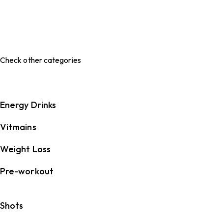
Check other categories
Energy Drinks
Vitmains
Weight Loss
Pre-workout
Shots