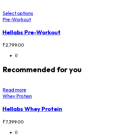
Select options
Pre-Workout
Hellabs Pre-Workout
₹
2,799.00
0
Recommended for you
Read more
Whey Protein
Hellabs Whey Protein
₹
7,399.00
0