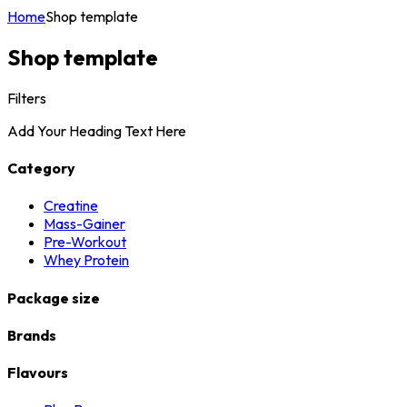
Home
Shop template
Shop template
Filters
Add Your Heading Text Here
Category
Creatine
Mass-Gainer
Pre-Workout
Whey Protein
Package size
Brands
Flavours