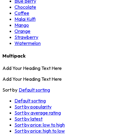
Blue Berry
Chocolate
Coffee
Malai Kulfi
Mango
Orange
Strawberry
Watermelon
Multipack
Add Your Heading Text Here
Add Your Heading Text Here
Sort by
Default sorting
Default sorting
Sort by popularity
Sort by average rating
Sort by latest
Sort by price: low to high
Sort by price: high to low