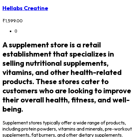
Hellabs Creatine
₹
1,599.00
0
A supplement store is a retail
establishment that specializes in
selling nutritional supplements,
vitamins, and other health-related
products. These stores cater to
customers who are looking to improve
their overall health, fitness, and well-
being.
Supplement stores typically offer a wide range of products,
including protein powders, vitamins and minerals, pre-workout
supplements, fat burners, and other dietary supplements.