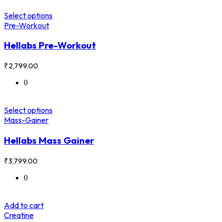
Select options
Pre-Workout
Hellabs Pre-Workout
₹
2,799.00
0
Select options
Mass-Gainer
Hellabs Mass Gainer
₹
3,799.00
0
Add to cart
Creatine