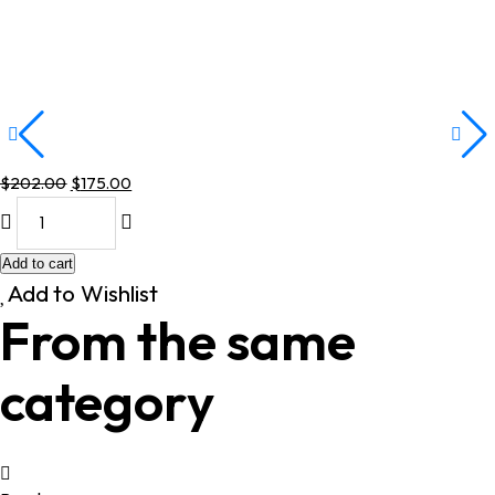
$
202.00
$
175.00
Original
Current
price
price
was:
is:
Add to cart
$202.00.
$175.00.
Add to Wishlist
From the same
category