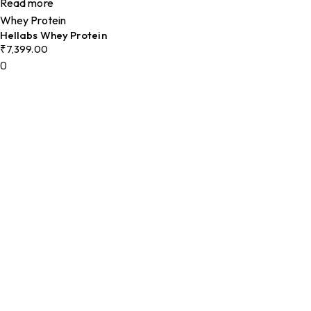
Read more
Whey Protein
Hellabs Whey Protein
₹
7,399.00
0