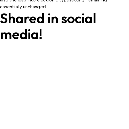
essentially unchanged.
Shared in social
media!