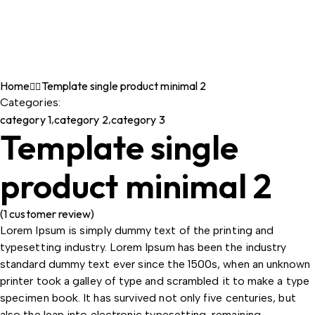
Home
Template single product minimal 2
Categories:
category 1
,
category 2
,
category 3
Template single
product minimal 2
(
1
customer review)
Lorem Ipsum is simply dummy text of the printing and
typesetting industry. Lorem Ipsum has been the industry
standard dummy text ever since the 1500s, when an unknown
printer took a galley of type and scrambled it to make a type
specimen book. It has survived not only five centuries, but
also the leap into electronic typesetting, remaining