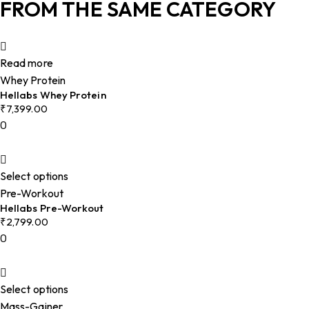
FROM THE SAME CATEGORY
Read more
Whey Protein
Hellabs Whey Protein
₹
7,399.00
0
Select options
Pre-Workout
Hellabs Pre-Workout
₹
2,799.00
0
Select options
Mass-Gainer