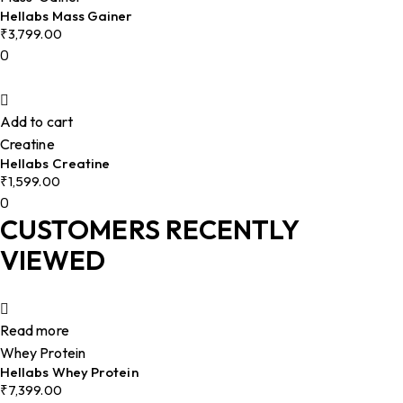
Hellabs Mass Gainer
₹
3,799.00
0
Add to cart
Creatine
Hellabs Creatine
₹
1,599.00
0
CUSTOMERS RECENTLY
VIEWED
Read more
Whey Protein
Hellabs Whey Protein
₹
7,399.00