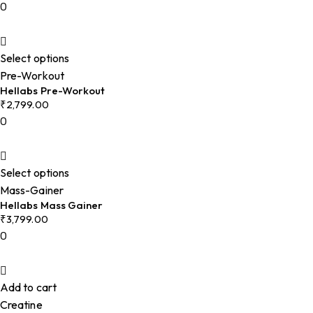
0
Select options
Pre-Workout
Hellabs Pre-Workout
₹
2,799.00
0
Select options
Mass-Gainer
Hellabs Mass Gainer
₹
3,799.00
0
Add to cart
Creatine