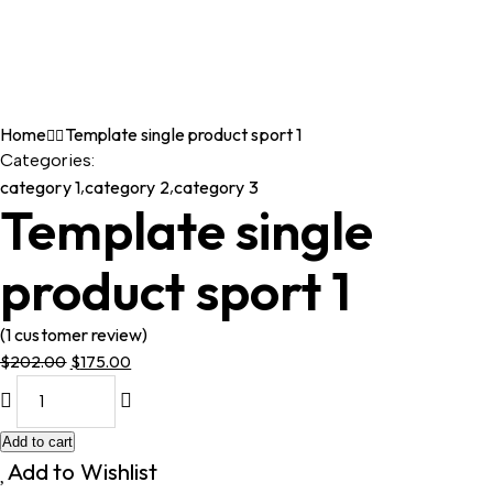
Home
Template single product sport 1
Categories:
category 1
,
category 2
,
category 3
Template single
product sport 1
(
1
customer review)
$
202.00
$
175.00
Original
Current
price
price
was:
is:
Add to cart
$202.00.
$175.00.
Add to Wishlist