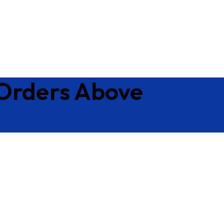
 Orders Above