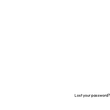
Lost your password?