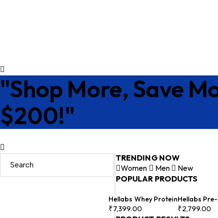
"Shop More, Save Mo
$200!"
TRENDING NOW
Women
Men
New
POPULAR PRODUCTS
Hellabs Whey Protein
Hellabs Pre
₹
7,399.00
₹
2,799.00