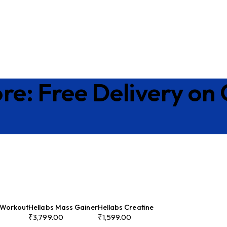
re: Free Delivery on
-Workout
Hellabs Mass Gainer
Hellabs Creatine
₹
3,799.00
₹
1,599.00