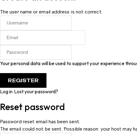
The user name or email address is not correct.
Your personal data will be used to support your experience thro
Log in
Lost your password?
Reset password
Password reset email has been sent.
The email could not be sent. Possible reason: your host may ha