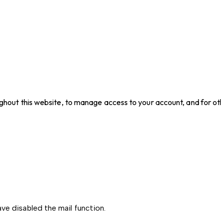
ughout this website, to manage access to your account, and for o
ve disabled the mail function.