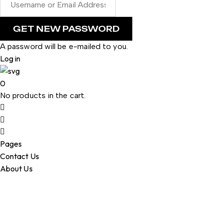
A password will be e-mailed to you.
Log in
0
No products in the cart.
Pages
Contact Us
About Us