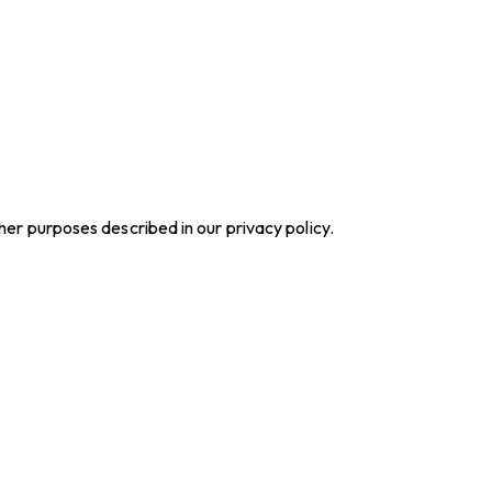
ther purposes described in our
privacy policy
.