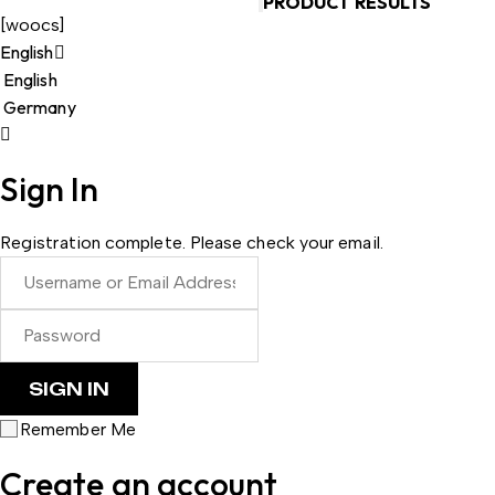
PRODUCT RESULTS
[woocs]
English
English
Germany
Sign In
Registration complete. Please check your email.
Remember Me
Create an account