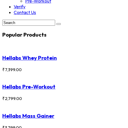
Pre-Workout
Verify
Contact Us
Popular Products
Hellabs Whey Protein
₹
7,399.00
Hellabs Pre-Workout
₹
2,799.00
Hellabs Mass Gainer
₹
3,799.00