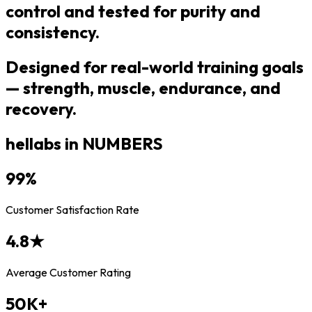
control and tested for purity and
consistency.
Designed for real-world training goals
— strength, muscle, endurance, and
recovery.
hellabs in NUMBERS
99
%
Customer Satisfaction Rate
4.8
★
Average Customer Rating
50
K+