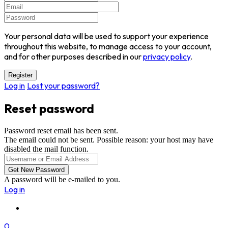
Your personal data will be used to support your experience
throughout this website, to manage access to your account,
and for other purposes described in our
privacy policy
.
Log in
Lost your password?
Reset password
Password reset email has been sent.
The email could not be sent. Possible reason: your host may have
disabled the mail function.
A password will be e-mailed to you.
Log in
0