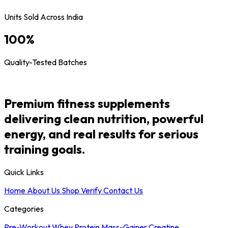
Units Sold Across India
100
%
Quality-Tested Batches
Premium fitness supplements
delivering clean nutrition, powerful
energy, and real results for serious
training goals.
Quick Links
Home
About Us
Shop
Verify
Contact Us
Categories
Pre-Workout
Whey Protein
Mass-Gainer
Creatine