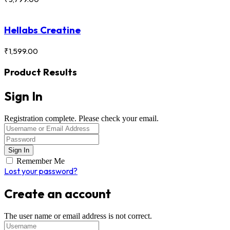
Hellabs Creatine
₹
1,599.00
Product Results
Sign In
Registration complete. Please check your email.
Remember Me
Lost your password?
Create an account
The user name or email address is not correct.