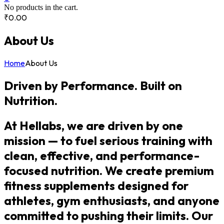
No products in the cart.
₹
0.00
About Us
Home
About Us
Driven by Performance. Built on
Nutrition.
At Hellabs, we are driven by one
mission — to fuel serious training with
clean, effective, and performance-
focused nutrition. We create premium
fitness supplements designed for
athletes, gym enthusiasts, and anyone
committed to pushing their limits. Our