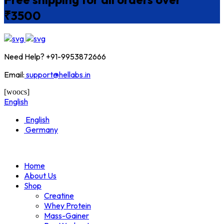
₹3500
Need Help? +91-9953872666
Email:
support@hellabs.in
[woocs]
English
English
Germany
Home
About Us
Shop
Creatine
Whey Protein
Mass-Gainer