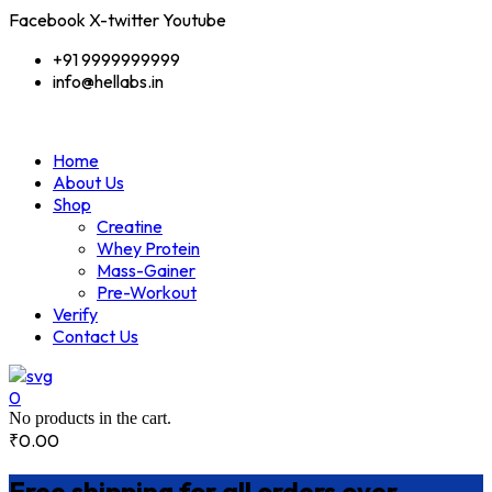
Facebook
X-twitter
Youtube
+91 9999999999
info@hellabs.in
Home
About Us
Shop
Creatine
Whey Protein
Mass-Gainer
Pre-Workout
Verify
Contact Us
0
No products in the cart.
₹
0.00
Free shipping for all orders over