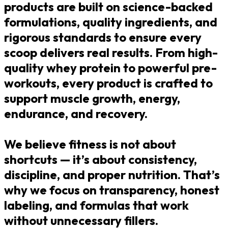
products are built on science-backed
formulations, quality ingredients, and
rigorous standards to ensure every
scoop delivers real results. From high-
quality whey protein to powerful pre-
workouts, every product is crafted to
support muscle growth, energy,
endurance, and recovery.
We believe fitness is not about
shortcuts — it’s about consistency,
discipline, and proper nutrition. That’s
why we focus on transparency, honest
labeling, and formulas that work
without unnecessary fillers.