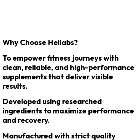
Why Choose Hellabs?
To empower fitness journeys with
clean, reliable, and high-performance
supplements that deliver visible
results.
Developed using researched
ingredients to maximize performance
and recovery.
Manufactured with strict quality