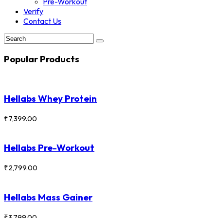
Pre-Workout
Verify
Contact Us
Popular Products
Hellabs Whey Protein
₹
7,399.00
Hellabs Pre-Workout
₹
2,799.00
Hellabs Mass Gainer
₹
3,799.00