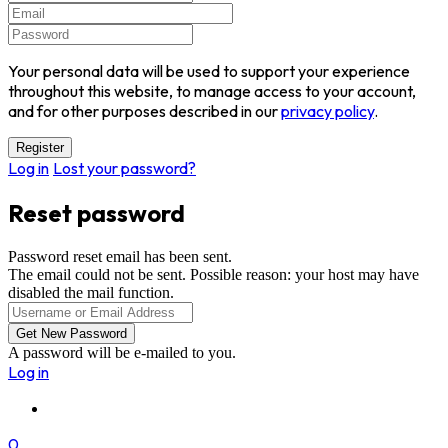
Your personal data will be used to support your experience
throughout this website, to manage access to your account,
and for other purposes described in our
privacy policy
.
Log in
Lost your password?
Reset password
Password reset email has been sent.
The email could not be sent. Possible reason: your host may have
disabled the mail function.
A password will be e-mailed to you.
Log in
0