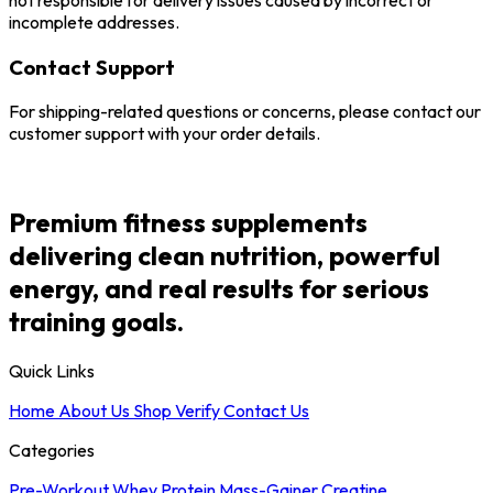
not responsible for delivery issues caused by incorrect or
incomplete addresses.
Contact Support
For shipping-related questions or concerns, please contact our
customer support with your order details.
Premium fitness supplements
delivering clean nutrition, powerful
energy, and real results for serious
training goals.
Quick Links
Home
About Us
Shop
Verify
Contact Us
Categories
Pre-Workout
Whey Protein
Mass-Gainer
Creatine