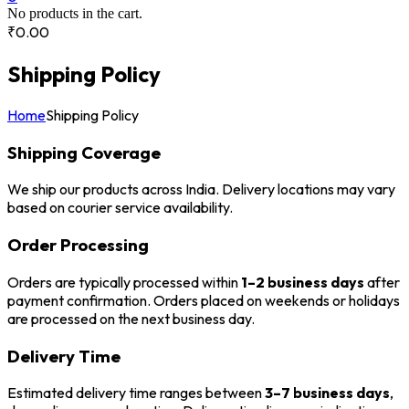
No products in the cart.
₹
0.00
Shipping Policy
Home
Shipping Policy
Shipping Coverage
We ship our products across India. Delivery locations may vary
based on courier service availability.
Order Processing
Orders are typically processed within
1–2 business days
after
payment confirmation. Orders placed on weekends or holidays
are processed on the next business day.
Delivery Time
Estimated delivery time ranges between
3–7 business days
,