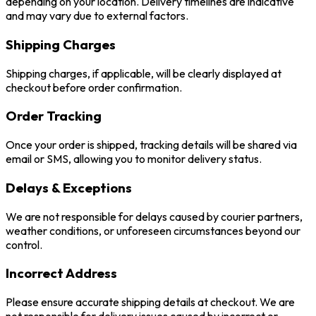
depending on your location. Delivery timelines are indicative
and may vary due to external factors.
Shipping Charges
Shipping charges, if applicable, will be clearly displayed at
checkout before order confirmation.
Order Tracking
Once your order is shipped, tracking details will be shared via
email or SMS, allowing you to monitor delivery status.
Delays & Exceptions
We are not responsible for delays caused by courier partners,
weather conditions, or unforeseen circumstances beyond our
control.
Incorrect Address
Please ensure accurate shipping details at checkout. We are