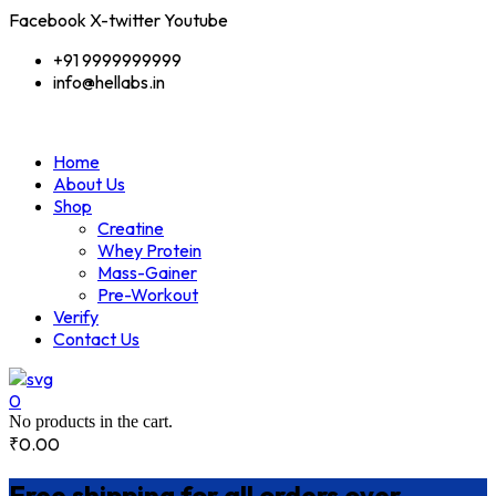
Facebook
X-twitter
Youtube
+91 9999999999
info@hellabs.in
Home
About Us
Shop
Creatine
Whey Protein
Mass-Gainer
Pre-Workout
Verify
Contact Us
0
No products in the cart.
₹
0.00
Free shipping for all orders over