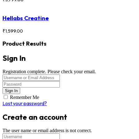
Hellabs Creatine
₹
1,599.00
Product Results
Sign In
Registration complete. Please check your email.
Remember Me
Lost your password?
Create an account
The user name or email address is not correct.