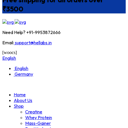
₹3500
Need Help? +91-9953872666
Email:
support@hellabs.in
[woocs]
English
English
Germany
Home
About Us
Shop
Creatine
Whey Protein
Mass-Gainer