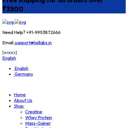
₹3500
Need Help? +91-9953872666
Email:
support@hellabs.in
[woocs]
English
English
Germany
Home
About Us
Shop
Creatine
Whey Protein
Mass-Gainer