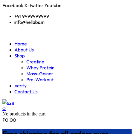
Facebook
X-twitter
Youtube
+91 9999999999
info@hellabs.in
Home
About Us
Shop
Creatine
Whey Protein
Mass-Gainer
Pre-Workout
Verify
Contact Us
0
No products in the cart.
₹
0.00
Free shipping for all orders over