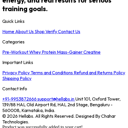
training goals.
Quick Links
Home
About Us
Shop
Verify
Contact Us
Categories
Pre-Workout
Whey Protein
Mass-Gainer
Creatine
Important Links
Privacy Policy
Terms and Conditions
Refund and Returns Policy
Shipping Policy
Contact Info
+91-9953872666
support@hellabs.in
Unit 101, Oxford Tower,
139/88 HAL Old Airport Rd, HAL 2nd Stage, Bengaluru -
560008, Karnataka, India.
© 2026 Hellabs. All Rights Reserved. Designed By Chahar
Technologies.
Product was successfully added to your cart!