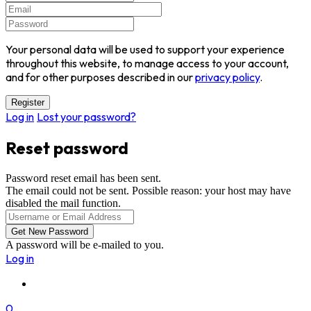
Your personal data will be used to support your experience
throughout this website, to manage access to your account,
and for other purposes described in our
privacy policy
.
Log in
Lost your password?
Reset password
Password reset email has been sent.
The email could not be sent. Possible reason: your host may have
disabled the mail function.
A password will be e-mailed to you.
Log in
0