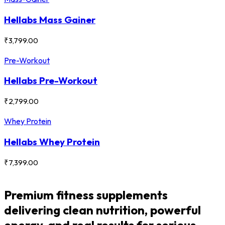
Hellabs Mass Gainer
₹
3,799.00
Pre-Workout
Hellabs Pre-Workout
₹
2,799.00
Whey Protein
Hellabs Whey Protein
₹
7,399.00
Premium fitness supplements
delivering clean nutrition, powerful
energy, and real results for serious