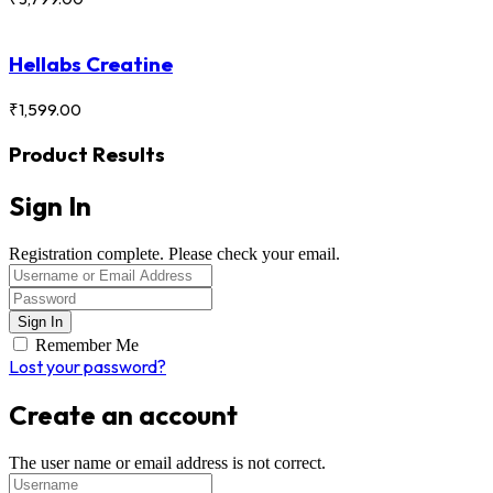
Hellabs Creatine
₹
1,599.00
Product Results
Sign In
Registration complete. Please check your email.
Remember Me
Lost your password?
Create an account
The user name or email address is not correct.