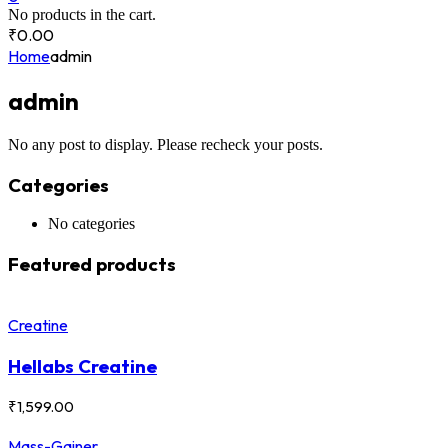
No products in the cart.
₹
0.00
Home
admin
admin
No any post to display. Please recheck your posts.
Categories
No categories
Featured products
Creatine
Hellabs Creatine
₹
1,599.00
Mass-Gainer