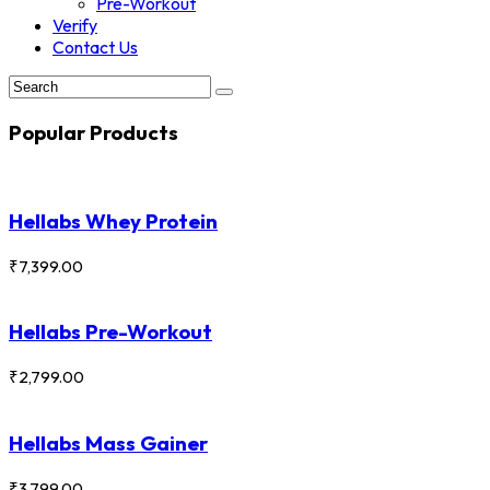
Pre-Workout
Verify
Contact Us
Popular Products
Hellabs Whey Protein
₹
7,399.00
Hellabs Pre-Workout
₹
2,799.00
Hellabs Mass Gainer
₹
3,799.00