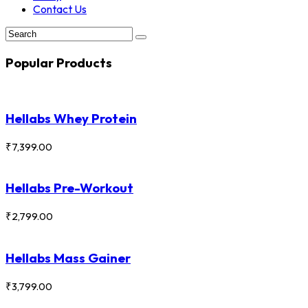
Contact Us
Popular Products
Hellabs Whey Protein
₹
7,399.00
Hellabs Pre-Workout
₹
2,799.00
Hellabs Mass Gainer
₹
3,799.00