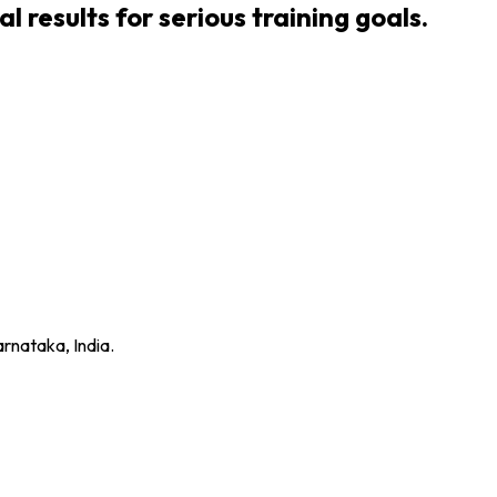
 results for serious training goals.
rnataka, India.