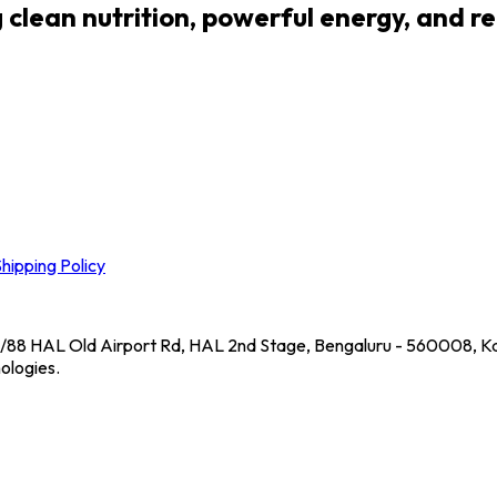
lean nutrition, powerful energy, and real
hipping Policy
39/88 HAL Old Airport Rd, HAL 2nd Stage, Bengaluru - 560008, Ka
ologies.