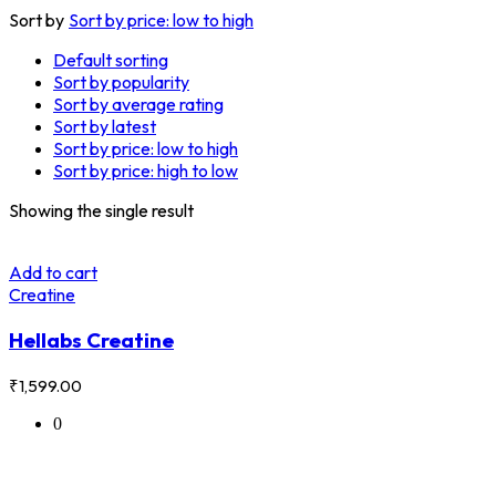
Sort by
Sort by price: low to high
Default sorting
Sort by popularity
Sort by average rating
Sort by latest
Sort by price: low to high
Sort by price: high to low
Showing the single result
Add to cart
Creatine
Hellabs Creatine
₹
1,599.00
0