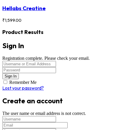
Hellabs Creatine
₹
1,599.00
Product Results
Sign In
Registration complete. Please check your email.
Remember Me
Lost your password?
Create an account
The user name or email address is not correct.