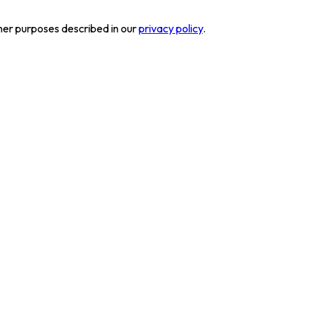
her purposes described in our
privacy policy
.