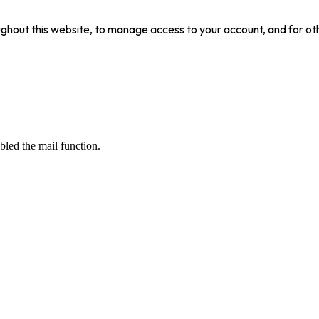
ughout this website, to manage access to your account, and for ot
bled the mail function.