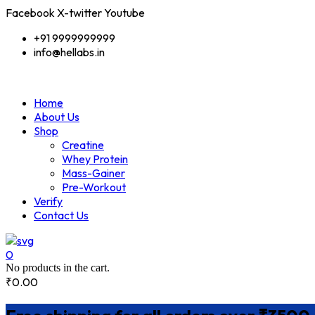
Facebook
X-twitter
Youtube
+91 9999999999
info@hellabs.in
Home
About Us
Shop
Creatine
Whey Protein
Mass-Gainer
Pre-Workout
Verify
Contact Us
0
No products in the cart.
₹
0.00