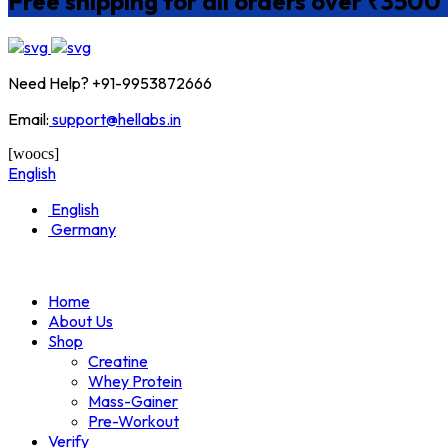
Free shipping for all orders over ₹3500
Need Help? +91-9953872666
Email:
support@hellabs.in
[woocs]
English
English
Germany
Home
About Us
Shop
Creatine
Whey Protein
Mass-Gainer
Pre-Workout
Verify