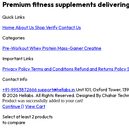
Premium fitness supplements delivering c
Quick Links
Home
About Us
Shop
Verify
Contact Us
Categories
Pre-Workout
Whey Protein
Mass-Gainer
Creatine
Important Links
Privacy Policy
Terms and Conditions
Refund and Returns Policy
S
Contact Info
+91-9953872666
support@hellabs.in
Unit 101, Oxford Tower, 1
© 2026 Hellabs. All Rights Reserved. Designed By Chahar Techn
Product was successfully added to your cart!
Continue (
)
View Cart
Select at least 2 products
to compare