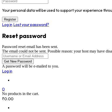
Your personal data will be used to support your experience thro
Log in
Lost your password?
Reset password
Password reset email has been sent.
The email could not be sent. Possible reason: your host may have disa
A password will be e-mailed to you.
Log in
0
No products in the cart.
₹
0.00